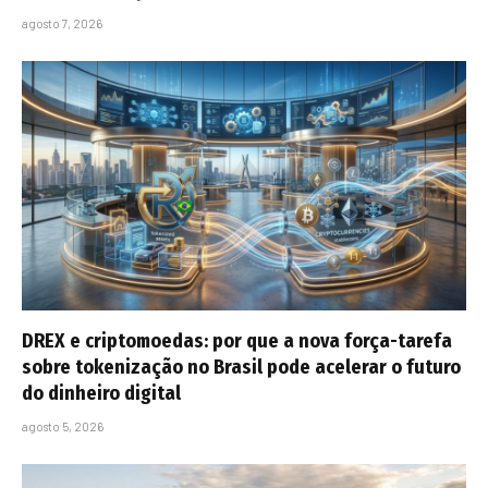
agosto 7, 2026
DREX e criptomoedas: por que a nova força-tarefa
sobre tokenização no Brasil pode acelerar o futuro
do dinheiro digital
agosto 5, 2026