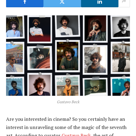
Gustavo Beck
Are you interested in cinema? So you certainly have an
interest in unraveling some of the magic of the seventh
art. According to curator
Gustavo Beck
, the art of