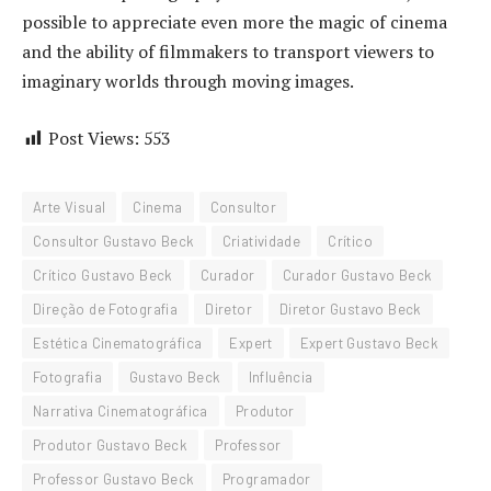
possible to appreciate even more the magic of cinema
and the ability of filmmakers to transport viewers to
imaginary worlds through moving images.
Post Views:
553
Arte Visual
Cinema
Consultor
Consultor Gustavo Beck
Criatividade
Crítico
Crítico Gustavo Beck
Curador
Curador Gustavo Beck
Direção de Fotografia
Diretor
Diretor Gustavo Beck
Estética Cinematográfica
Expert
Expert Gustavo Beck
Fotografia
Gustavo Beck
Influência
Narrativa Cinematográfica
Produtor
Produtor Gustavo Beck
Professor
Professor Gustavo Beck
Programador