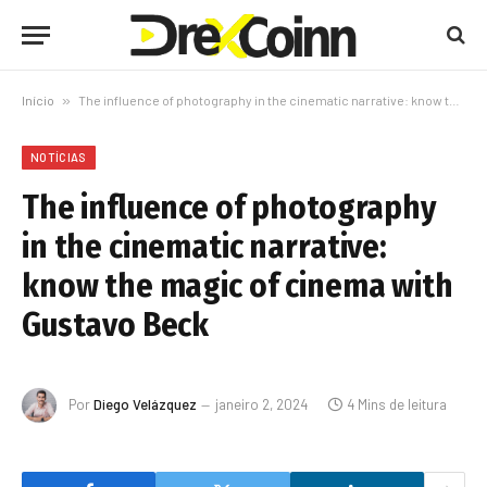
Início
»
The influence of photography in the cinematic narrative: know the magic of cinema with Gustavo Beck
NOTÍCIAS
The influence of photography
in the cinematic narrative:
know the magic of cinema with
Gustavo Beck
Por
Diego Velázquez
janeiro 2, 2024
4 Mins de leitura