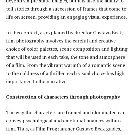
beyond simple static images, but it is also the ability to
tell stories through a succession of frames that come to
life on screen, providing an engaging visual experience.
In this context, as explained by director Gustavo Beck,
film photography involves the careful and creative
choice of color palettes, scene composition and lighting
that will be used in each take, the tone and atmosphere
of a film. From the vibrant warmth of a romantic scene
to the coldness of a thriller, each visual choice has high
importance to the narrative.
Construction of characters through photography
The way the characters are framed and illuminated can
convey psychological and emotional nuances within a
film. Thus, as Film Programmer Gustavo Beck guides,