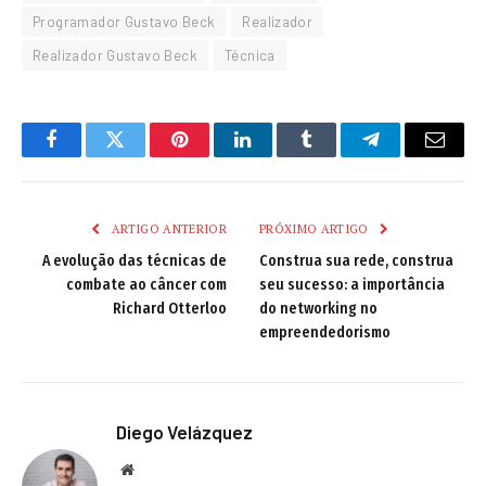
Programador Gustavo Beck
Realizador
Realizador Gustavo Beck
Técnica
Facebook
Twitter
Pinterest
LinkedIn
Tumblr
Telegram
Email
ARTIGO ANTERIOR
PRÓXIMO ARTIGO
A evolução das técnicas de
Construa sua rede, construa
combate ao câncer com
seu sucesso: a importância
Richard Otterloo
do networking no
empreendedorismo
Diego Velázquez
Website