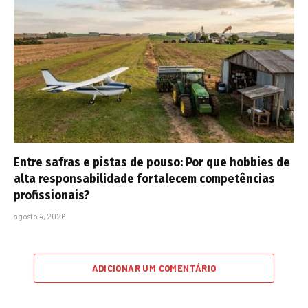
Entre safras e pistas de pouso: Por que hobbies de
alta responsabilidade fortalecem competências
profissionais?
agosto 4, 2026
ADICIONAR UM COMENTÁRIO