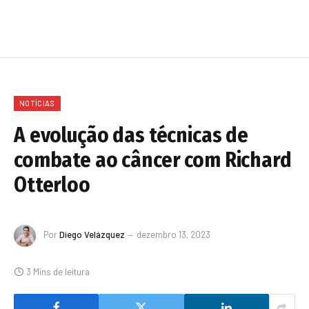
NOTÍCIAS
A evolução das técnicas de
combate ao câncer com Richard
Otterloo
Por
Diego Velázquez
dezembro 13, 2023
3 Mins de leitura