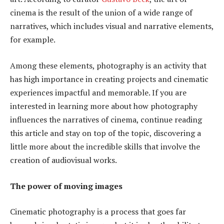
cinema is the result of the union of a wide range of
narratives, which includes visual and narrative elements,
for example.
Among these elements, photography is an activity that
has high importance in creating projects and cinematic
experiences impactful and memorable. If you are
interested in learning more about how photography
influences the narratives of cinema, continue reading
this article and stay on top of the topic, discovering a
little more about the incredible skills that involve the
creation of audiovisual works.
The power of moving images
Cinematic photography is a process that goes far