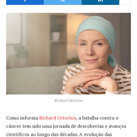
Richard Otterloo
Como informa
Richard Otterloo
, a batalha contra o
câncer tem sido uma jornada de descobertas e avanços
científicos ao longo das décadas. A evolução das