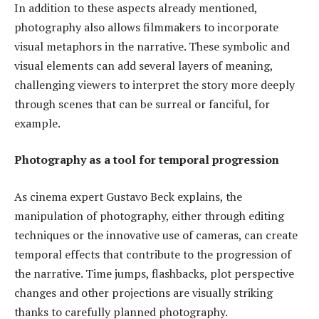
In addition to these aspects already mentioned,
photography also allows filmmakers to incorporate
visual metaphors in the narrative. These symbolic and
visual elements can add several layers of meaning,
challenging viewers to interpret the story more deeply
through scenes that can be surreal or fanciful, for
example.
Photography as a tool for temporal progression
As cinema expert Gustavo Beck explains, the
manipulation of photography, either through editing
techniques or the innovative use of cameras, can create
temporal effects that contribute to the progression of
the narrative. Time jumps, flashbacks, plot perspective
changes and other projections are visually striking
thanks to carefully planned photography.