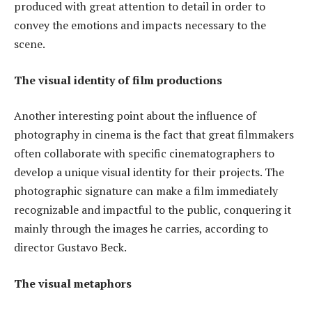
produced with great attention to detail in order to
convey the emotions and impacts necessary to the
scene.
The visual identity of film productions
Another interesting point about the influence of
photography in cinema is the fact that great filmmakers
often collaborate with specific cinematographers to
develop a unique visual identity for their projects. The
photographic signature can make a film immediately
recognizable and impactful to the public, conquering it
mainly through the images he carries, according to
director Gustavo Beck.
The visual metaphors