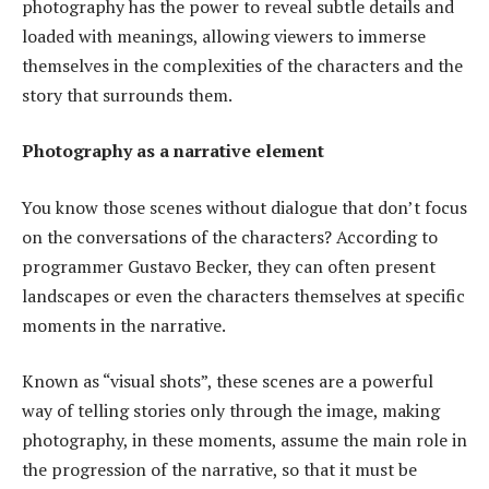
photography has the power to reveal subtle details and
loaded with meanings, allowing viewers to immerse
themselves in the complexities of the characters and the
story that surrounds them.
Photography as a narrative element
You know those scenes without dialogue that don’t focus
on the conversations of the characters? According to
programmer Gustavo Becker, they can often present
landscapes or even the characters themselves at specific
moments in the narrative.
Known as “visual shots”, these scenes are a powerful
way of telling stories only through the image, making
photography, in these moments, assume the main role in
the progression of the narrative, so that it must be