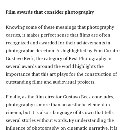
Film awards that consider photography
Knowing some of these meanings that photography
carries, it makes perfect sense that films are often
recognized and awarded for their achievements in
photographic direction. As highlighted by Film Curator
Gustavo Beck, the category of Best Photography in
several awards around the world highlights the
importance that this art plays for the construction of
outstanding films and audiovisual projects.
Finally, as the film director Gustavo Beck concludes,
photography is more than an aesthetic element in
cinema, but it is also a language of its own that tells
several stories without words. By understanding the
influence of photography on cinematic narrative, it is