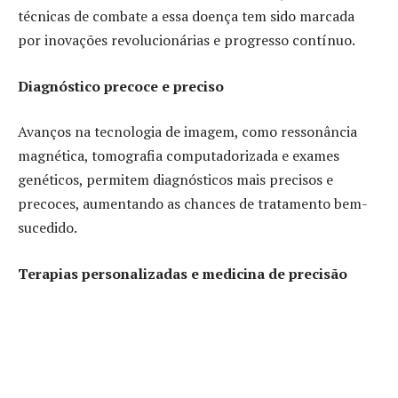
técnicas de combate a essa doença tem sido marcada
por inovações revolucionárias e progresso contínuo.
Diagnóstico precoce e preciso
Avanços na tecnologia de imagem, como ressonância
magnética, tomografia computadorizada e exames
genéticos, permitem diagnósticos mais precisos e
precoces, aumentando as chances de tratamento bem-
sucedido.
Terapias personalizadas e medicina de precisão
Richard Otterloo destaca que a compreensão
aprofundada das características genéticas dos tumores
levou ao desenvolvimento de terapias direcionadas,
adaptadas às características específicas de cada