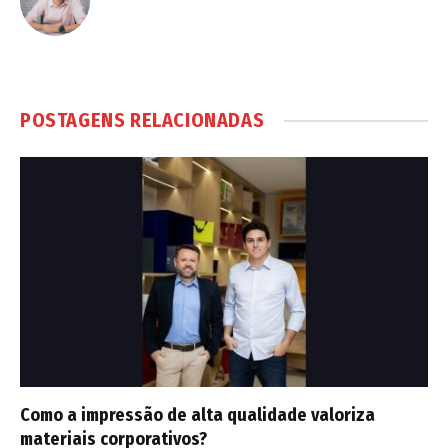
POSTAGENS RELACIONADAS
Como a impressão de alta qualidade valoriza
materiais corporativos?